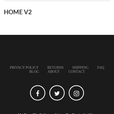
HOME V2
PRIVACY POLICY
RETURNS
SHIPPING
FAQ
BLOG
ABOUT
CONTACT