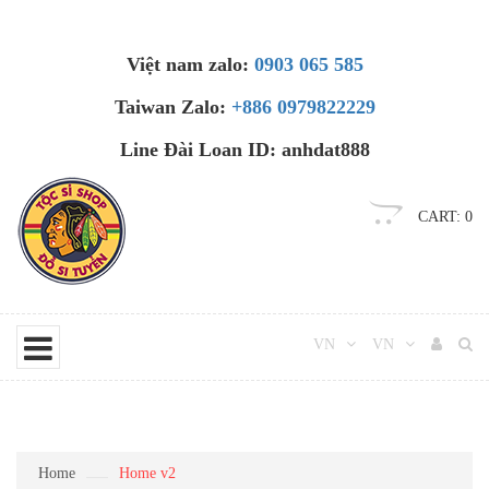
Việt nam zalo:
0903 065 585
Taiwan Zalo:
+886 0979822229
Line Đài Loan ID: anhdat888
CART:
0
VN
VN
Home
Home v2